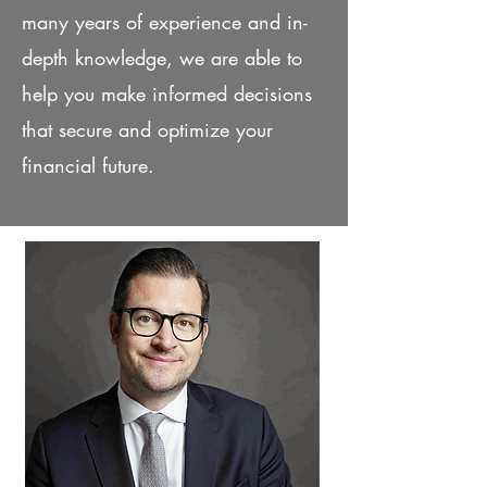
many years of experience and in-
depth knowledge, we are able to
help you make informed decisions
that secure and optimize your
financial future.
Our partners