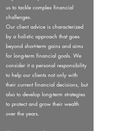
us to tackle complex financial
challenges.
Our client advice is characterized
by a holistic approach that goes
beyond short-term gains and aims
for long-term financial goals. We
consider it a personal responsibility
to help our clients not only with
their current financial decisions, but
also to develop long-term strategies
to protect and grow their wealth
over the years.