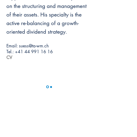
on the structuring and management
of their assets. His specialty is the
active re-balancing of a growth-
oriented dividend strategy.
Email:
suess@ta-wm.ch
Tel.:
+41 44 991 16 16
CV