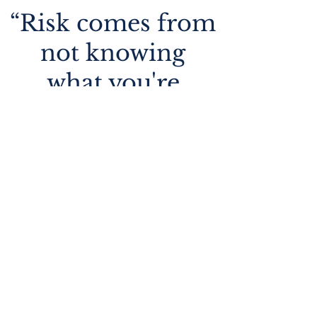
“Risk comes from
not knowing
what you're
doing”
Warren Buffett
01.
Wealth Management