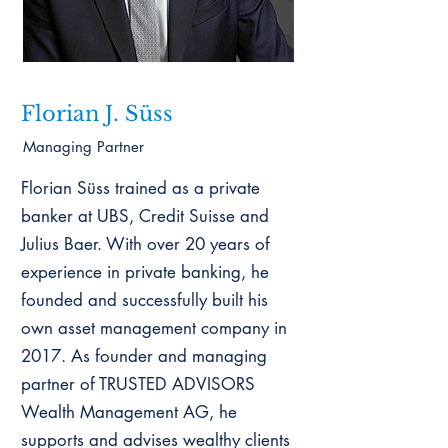
Florian J. Süss
Managing Partner
Florian Süss trained as a private
banker at UBS, Credit Suisse and
Julius Baer. With over 20 years of
experience in private banking, he
founded and successfully built his
own asset management company in
2017. As founder and managing
partner of TRUSTED ADVISORS
Wealth Management AG, he
supports and advises wealthy clients