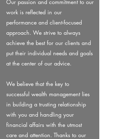
Our passion and commitment to our
work is reflected in our
performance and client-focused
approach. We strive to always
achieve the best for our clients and
put their individual needs and goals
at the center of our advice.​
We believe that the key to
successful wealth management lies
in building a trusting relationship
with you and handling your
financial affairs with the utmost
care and attention. Thanks to our