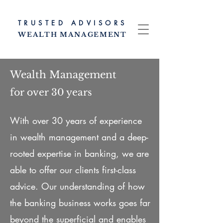
TRUSTED ADV
ISORS
WEALTH MANAG
EMENT
Wealth Management
for over 30 years
With over 30 years of experience
in wealth management and a deep-
rooted expertise in banking, we are
able to offer our clients first-class
advice. Our understanding of how
the banking business works goes far
beyond the superficial and enables