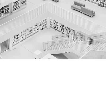
TRUSTED ADVISORS
WEALTH MANAGEM
ENT
Untere Dorfstrasse 2, 8700 Küsnacht, Schweiz