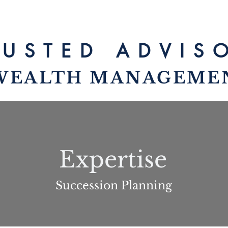
RUSTED ADV
IS
WEALTH MANAG
EME
Expertise
Succession Planning