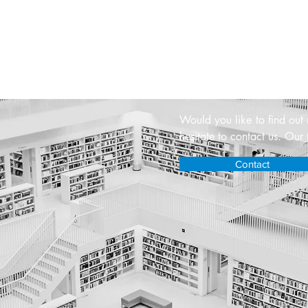
Contact u
Would you like to find out
hesitate to contact us. Our 
Contact