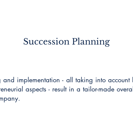
Succession Planning
g and implementation - all taking into accoun
neurial aspects - result in a tailor-made overal
ompany.