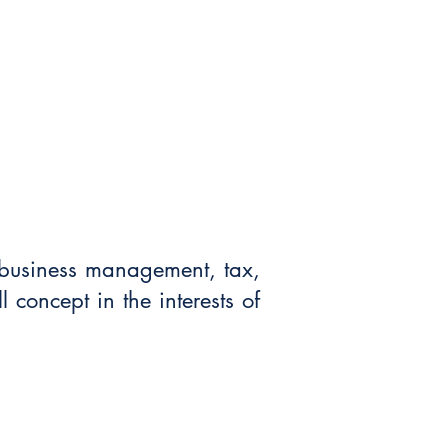
t business management, tax,
l concept in the interests of