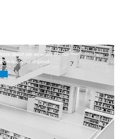
s
 more about our services? Do not
team is at your disposal.