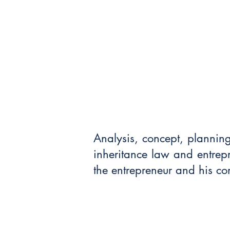
Analysis, concept, plannin
inheritance law and entrepre
the entrepreneur and his c