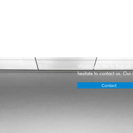
Contact u
Would you like to find out
hesitate to contact us. Our 
Contact