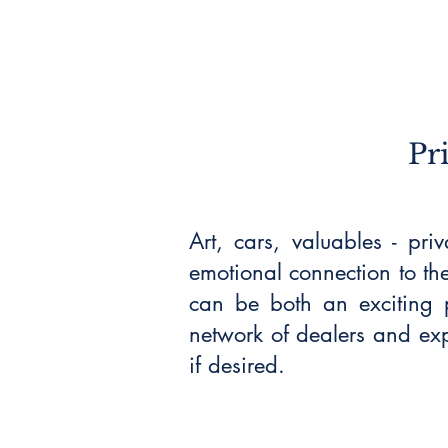
Pr
Art, cars, valuables - pri
emotional connection to th
can be both an exciting p
network of dealers and exp
if desired.