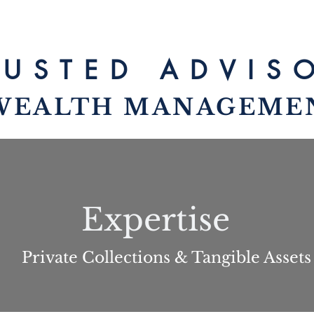
RUSTED ADV
IS
WEALTH MANAG
EME
Expertise
Private Collections & Tangible Assets