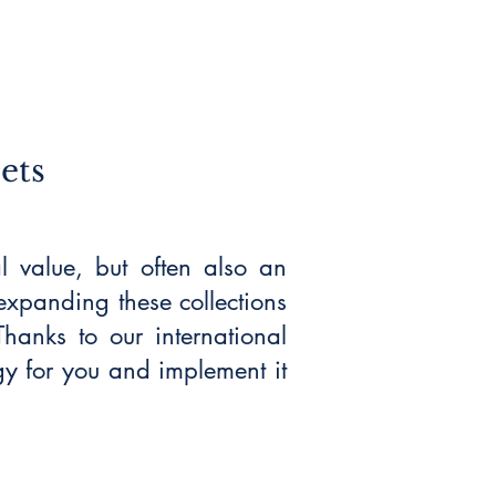
ets
al value, but often also an
expanding these collections
hanks to our international
gy for you and implement it