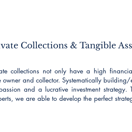
ivate Collections & Tangible Ass
vate collections not only have a high financi
e owner and collector. Systematically building/
assion and a lucrative investment strategy. T
erts, we are able to develop the perfect strate