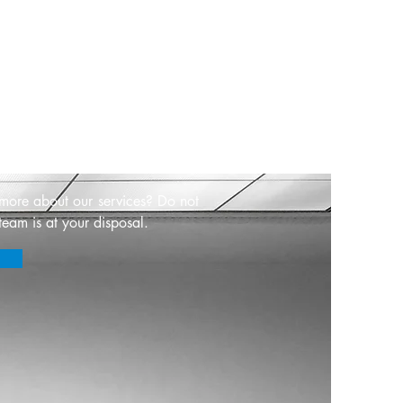
s
 more about our services? Do not
team is at your disposal.