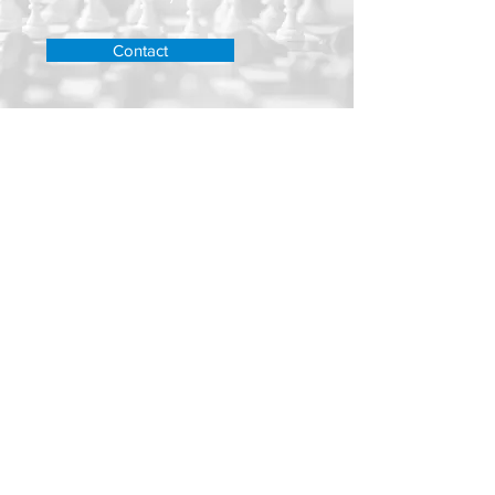
Contact
TRUSTED ADVISORS
WEALTH MANAGEM
ENT
Untere Dorfstrasse 2, 8700 Küsnacht, Schweiz
wm@ta-wm.ch
Tel.:
+41 44 991 16 16
Impressum
Privacy Policy
Terms of use