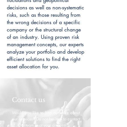
fluctuations and geopolitical
decisions as well as non-systematic
risks, such as those resulting from
the wrong decisions of a specific
company or the structural change
of an industry. Using proven risk
management concepts, our experts
analyze your portfolio and develop
efficient solutions to find the right
asset allocation for you.
Contact us
Would you like to find out more about
our services? Do not hesitate to contact
us. Our team is at your disposal.