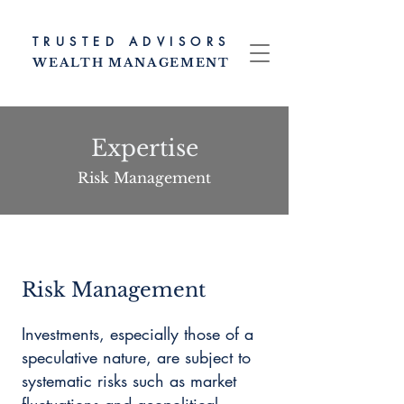
TRUSTED ADV
ISORS
WEALTH MANAG
EMENT
Expertise
Risk Management
Risk Management
Investments, especially those of a
speculative nature, are subject to
systematic risks such as market